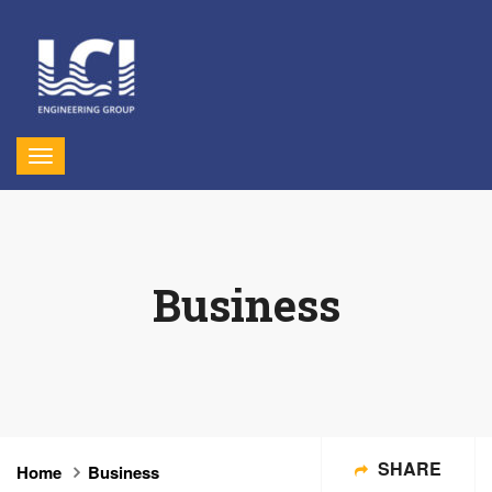
Business
SHARE
Home
Business