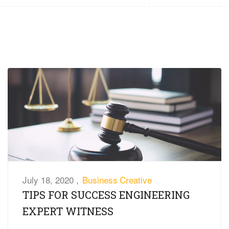
July 18, 2020 ,
Business
Creative
TIPS FOR SUCCESS ENGINEERING
EXPERT WITNESS