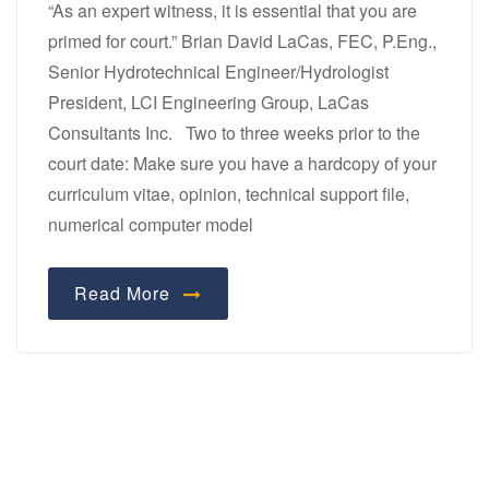
“As an expert witness, it is essential that you are
primed for court.” Brian David LaCas, FEC, P.Eng.,
Senior Hydrotechnical Engineer/Hydrologist
President, LCI Engineering Group, LaCas
Consultants Inc. Two to three weeks prior to the
court date: Make sure you have a hardcopy of your
curriculum vitae, opinion, technical support file,
numerical computer model
Read More