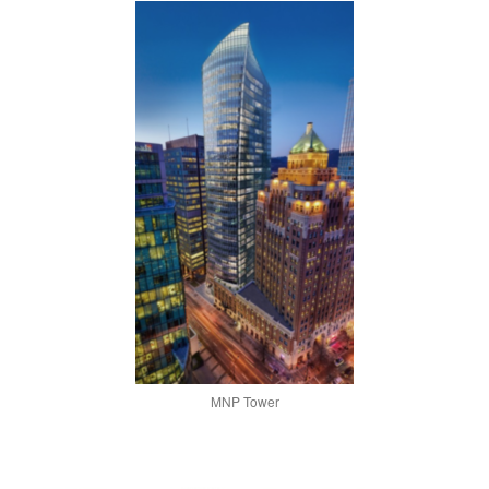
MNP Tower