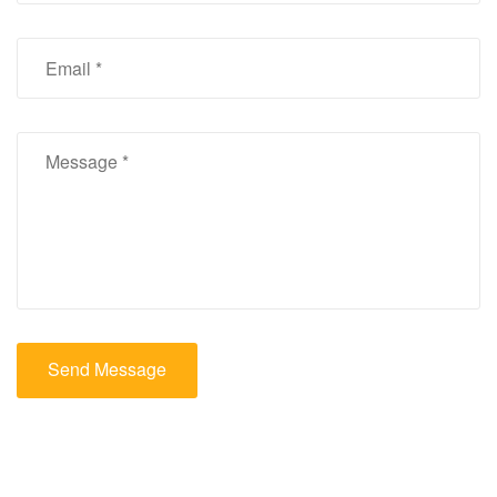
Send Message