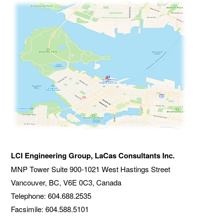
LCI Engineering Group, LaCas Consultants Inc.
MNP Tower Suite
900-1021 West Hastings Street
Vancouver, BC, V6E 0C3, Canada
Telephone: 604.688.2535
Facsimile: 604.588.5101