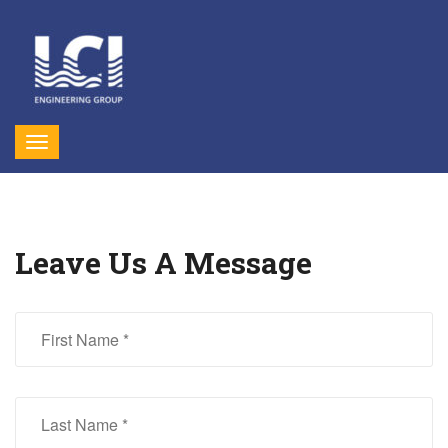
Leave Us A Message